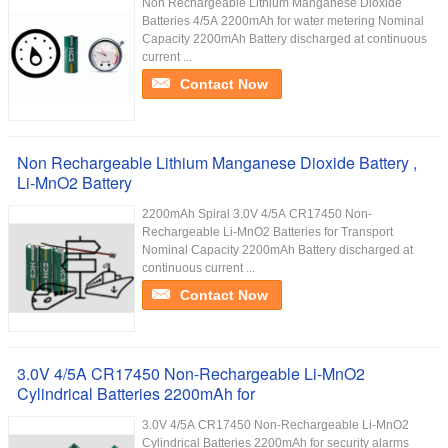
Non Rechargeable Lithium Manganese Dioxide
Batteries 4/5A 2200mAh for water metering Nominal
Capacity 2200mAh Battery discharged at continuous
current ...
Contact Now
Non Rechargeable Lithium Manganese Dioxide Battery ,
Li-MnO2 Battery
2200mAh Spiral 3.0V 4/5A CR17450 Non-
Rechargeable Li-MnO2 Batteries for Transport
Nominal Capacity 2200mAh Battery discharged at
continuous current ...
Contact Now
3.0V 4/5A CR17450 Non-Rechargeable Li-MnO2
Cylindrical Batteries 2200mAh for
3.0V 4/5A CR17450 Non-Rechargeable Li-MnO2
Cylindrical Batteries 2200mAh for security alarms