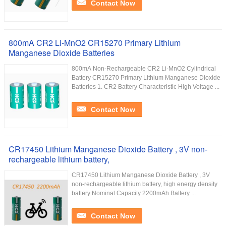
Contact Now
800mA CR2 Li-MnO2 CR15270 Primary Lithium
Manganese Dioxide Batteries
800mA Non-Rechargeable CR2 Li-MnO2 Cylindrical
Battery CR15270 Primary Lithium Manganese Dioxide
Batteries​ 1. CR2 Battery Characteristic High Voltage ...
Contact Now
CR17450 Lithium Manganese Dioxide Battery , 3V non-
rechargeable lithium battery,
CR17450 Lithium Manganese Dioxide Battery , 3V
non-rechargeable lithium battery, high energy density
battery Nominal Capacity 2200mAh Battery ...
Contact Now