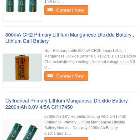
1mA until ...
Contact Now
800mA CR2 Primary Lithium Manganese Dioxide Battery ,
Lithium Cell Battery
Non-Rechargeable 800mA CR2Primary Lithium
Manganese Dioxide Batterie CR15270 1. CR2 Battery
Characteristic High Voltage Nominal voltage up to 3.0
V ...
Contact Now
Cylindrical Primary Lithium Manganese Dioxide Battery
2200mAh 3.0V 4/5A CR17450
2200mAh 3.0V Hermetic Sealing 4/5A CR17450
Cylindrical Primary Lithium Manganese Dioxide
Battery Nominal Capacity 2200mAh Battery
discharged at ...