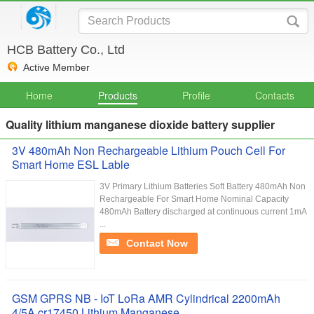
HCB Battery Co., Ltd
Active Member
Home
Products
Profile
Contacts
Quality lithium manganese dioxide battery supplier
3V 480mAh Non Rechargeable Lithium Pouch Cell For
Smart Home ESL Lable
3V Primary Lithium Batteries Soft Battery 480mAh Non
Rechargeable For Smart Home Nominal Capacity
480mAh Battery discharged at continuous current 1mA
...
Contact Now
GSM GPRS NB - IoT LoRa AMR Cylindrical 2200mAh
4/5A cr17450 Lithium Manganese