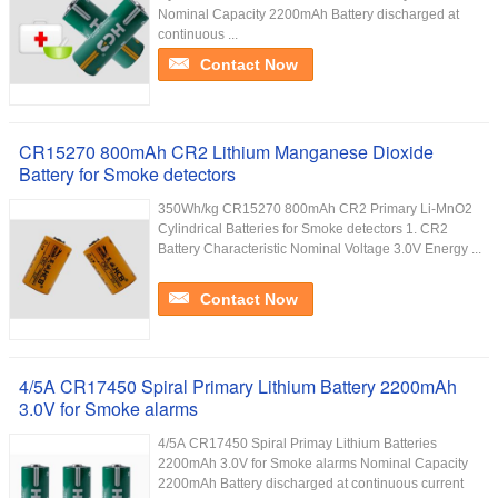
Nominal Capacity 2200mAh Battery discharged at
continuous ...
Contact Now
CR15270 800mAh CR2 Lithium Manganese Dioxide
Battery for Smoke detectors
350Wh/kg CR15270 800mAh CR2 Primary Li-MnO2
Cylindrical Batteries for Smoke detectors 1. CR2
Battery Characteristic Nominal Voltage 3.0V Energy ...
Contact Now
4/5A CR17450 Spiral Primary Lithium Battery 2200mAh
3.0V for Smoke alarms
4/5A CR17450 Spiral Primay Lithium Batteries
2200mAh 3.0V for Smoke alarms Nominal Capacity
2200mAh Battery discharged at continuous current