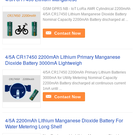
GSM GPRS NB - IoT LoRa AMR Cylindrical 2200mAh
4/5A CR17450 Lithium Manganese Dioxide Battery
Nominal Capacity 2200mAh Battery discharged at ...
Contact Now
4/5A CR17450 2200mAh Lithium Primary Manganese
Dioxide Battery 3000mA Lightweigh
4/5A CR17450 2200mAh Primary Lithium Batteries
3000mA for Utility Metering Nominal Capacity
2200mAh Battery discharged at continuous current
1mA until ...
Contact Now
4/5A 2200mAh Lithium Manganese Dioxide Battery For
Water Metering Long Shelf