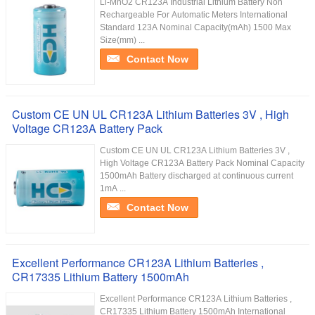
Li-MnO2 CR123A Industrial Lithium Battery Non
Rechargeable For Automatic Meters International
Standard 123A Nominal Capacity(mAh) 1500 Max
Size(mm) ...
Contact Now
Custom CE UN UL CR123A Lithium Batteries 3V , High
Voltage CR123A Battery Pack
Custom CE UN UL CR123A Lithium Batteries 3V ,
High Voltage CR123A Battery Pack Nominal Capacity
1500mAh Battery discharged at continuous current
1mA ...
Contact Now
Excellent Performance CR123A Lithium Batteries ,
CR17335 Lithium Battery 1500mAh
Excellent Performance CR123A Lithium Batteries ,
CR17335 Lithium Battery 1500mAh International