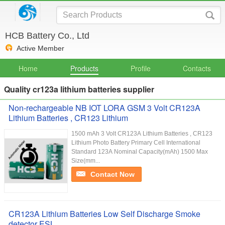
HCB Battery Co., Ltd
Active Member
Home
Products
Profile
Contacts
Quality cr123a lithium batteries supplier
Non-rechargeable NB IOT LORA GSM 3 Volt CR123A
Lithium Batteries , CR123 Lithium
1500 mAh 3 Volt CR123A Lithium Batteries , CR123
Lithium Photo Battery Primary Cell International
Standard 123A Nominal Capacity(mAh) 1500 Max
Size(mm...
Contact Now
CR123A Lithium Batteries Low Self Discharge Smoke
detector ESL