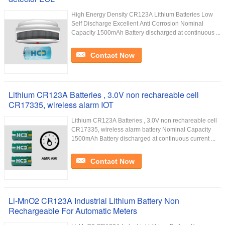
High Energy Density CR123A Lithium Batteries Low
Self Discharge Excellent Anti Corrosion Nominal
Capacity 1500mAh Battery discharged at continuous ...
Contact Now
Lithium CR123A Batteries , 3.0V non rechareable cell
CR17335, wireless alarm IOT
Lithium CR123A Batteries , 3.0V non rechareable cell
CR17335, wireless alarm battery Nominal Capacity
1500mAh Battery discharged at continuous current ...
Contact Now
Li-MnO2 CR123A Industrial Lithium Battery Non
Rechargeable For Automatic Meters